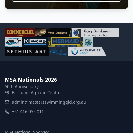
MSA Nationals 2026
50th Anniversary
Brisbane Aquatic Centre
admin@mastersswimmingqld.org.au
+61 416 955 011
MSA National Sponsor