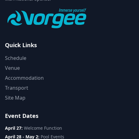
Quick Links
Schedule
Venue
Accommodation
Transport
Site Map
Event Dates
April 27:
Welcome Function
April 28 - May 2:
Pool Events