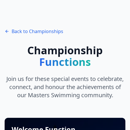
Back to Championships
Championship
Functions
Join us for these special events to celebrate,
connect, and honour the achievements of
our Masters Swimming community.
Welcome Function