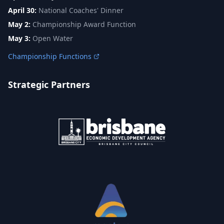
April 30:
National Coaches' Dinner
May 2:
Championship Award Function
May 3:
Open Water
Championship Functions
Strategic Partners