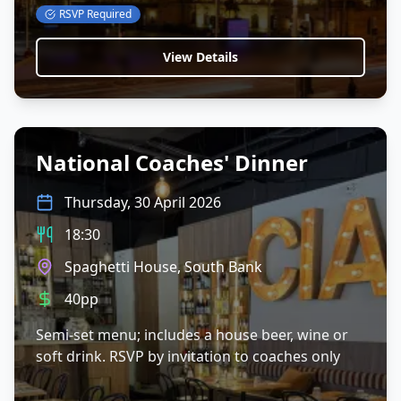
RSVP Required
View Details
National Coaches' Dinner
Thursday, 30 April 2026
18:30
Spaghetti House, South Bank
40pp
Semi-set menu; includes a house beer, wine or
soft drink. RSVP by invitation to coaches only