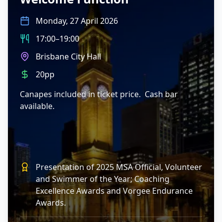
Monday, 27 April 2026
17:00–19:00
Brisbane City Hall
20pp
Canapes included in ticket price. Cash bar
available.
Presentation of 2025 MSA Official, Volunteer
and Swimmer of the Year; Coaching
Excellence Awards and Vorgee Endurance
Awards.