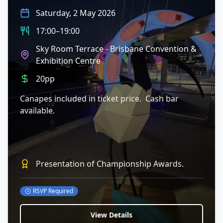
Saturday, 2 May 2026
17:00–19:00
Sky Room Terrace - Brisbane Convention &
Exhibition Centre
20pp
Canapes included in ticket price. Cash bar
available.
Presentation of Championship Awards.
RSVP Required
View Details