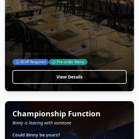
RSVP Required
Pre-order Menu
View Details
Championship Function
Binny is leaving with someone
Could Binny be yours?