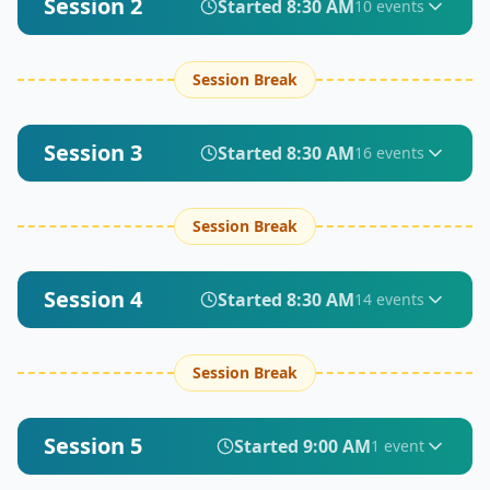
Session 2
Started
8:30 AM
10
event
s
Session Break
Session 3
Started
8:30 AM
16
event
s
Session Break
Session 4
Started
8:30 AM
14
event
s
Session Break
Session 5
Started
9:00 AM
1
event