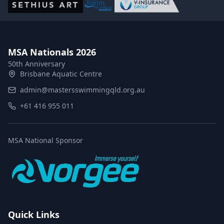
MSA Nationals 2026
50th Anniversary
Brisbane Aquatic Centre
admin@mastersswimmingqld.org.au
+61 416 955 011
MSA National Sponsor
Quick Links