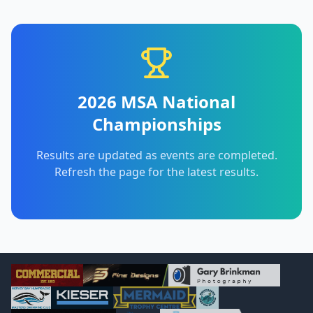
2026 MSA National
Championships
Results are updated as events are completed.
Refresh the page for the latest results.