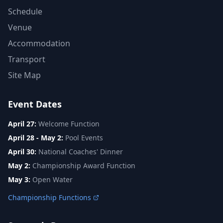
Schedule
Venue
Accommodation
Transport
Site Map
Event Dates
April 27:
Welcome Function
April 28 - May 2:
Pool Events
April 30:
National Coaches' Dinner
May 2:
Championship Award Function
May 3:
Open Water
Championship Functions