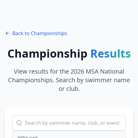
Back to Championships
Championship
Results
View results for the 2026 MSA National
Championships. Search by swimmer name
or club.
Paused