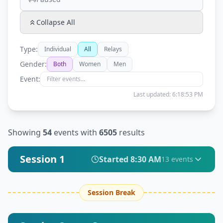
Collapse All
Type:
Individual
All
Relays
Gender:
Both
Women
Men
Event:
Last updated:
6:18:53 PM
Showing
54
events with
6505
results
Session 1
Started
8:30 AM
13
event
s
Session Break